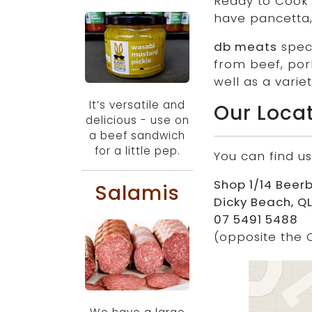
Ready to Cook m
have pancetta,
db meats
speci
from beef, por
well as a vari
It’s versatile and
Our Loca
delicious - use on
a beef sandwich
for a little pep.
You can find us
Shop 1/14 Beer
Salamis
Dicky Beach, QL
07 5491 5488
(opposite the 