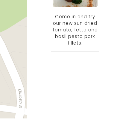
Come in and try
our new sun dried
tomato, fetta and
basil pesto pork
fillets.