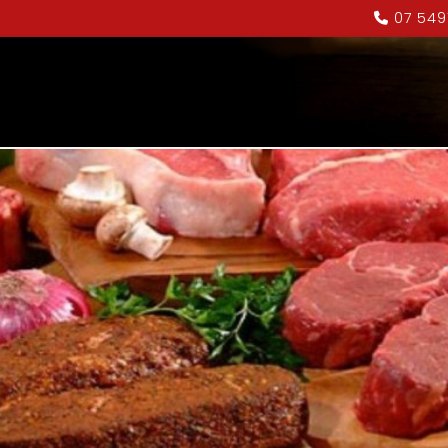
07 549