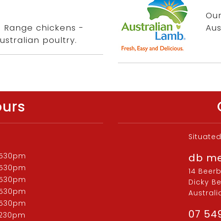
.
Our
ee Range chickens -
Aus
ustralian poultry.
ours
Situate
 530pm
db m
 530pm
14 Beer
 530pm
Dicky B
 530pm
Australi
 530pm
07 54
 230pm