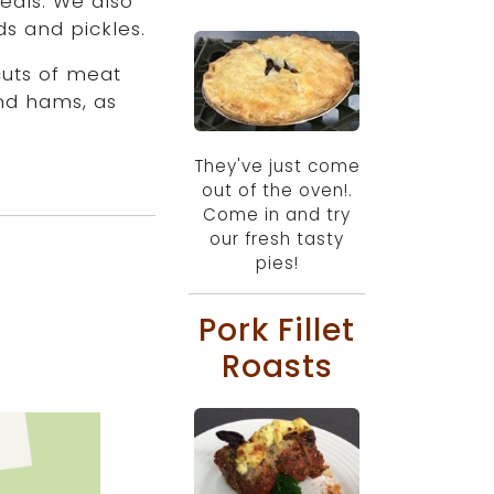
eals. We also
s and pickles.
cuts of meat
nd hams, as
They've just come
out of the oven!.
Come in and try
our fresh tasty
pies!
Pork Fillet
Roasts