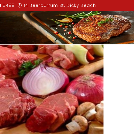
1 5488
14 Beerburrum St. Dicky Beach