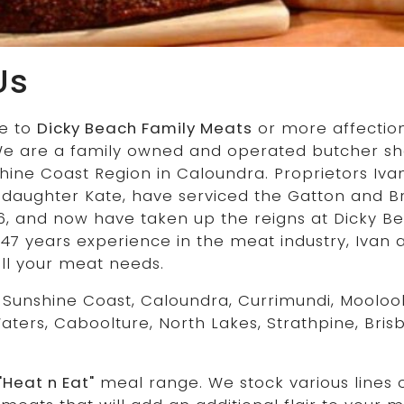
Us
e to
Dicky Beach Family Meats
or more affectio
We are a family owned and operated butcher sho
shine Coast Region in Caloundra. Proprietors Iv
 daughter Kate, have serviced the Gatton and B
6, and now have taken up the reigns at Dicky Be
 47 years experience in the meat industry, Ivan
all your meat needs.
 Sunshine Coast, Caloundra, Currimundi, Mooloo
Waters, Caboolture, North Lakes, Strathpine, Bri
"Heat n Eat"
meal range. We stock various lines 