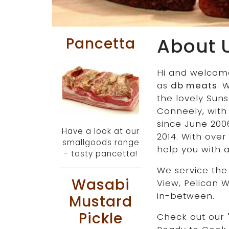
About 
Pancetta
Hi and welcom
as
db meats
. 
the lovely Sun
Conneely, with
since June 200
Have a look at our
2014. With over
smallgoods range
help you with 
- tasty pancetta!
We service the
Wasabi
View, Pelican 
in-between.
Mustard
Pickle
Check out our