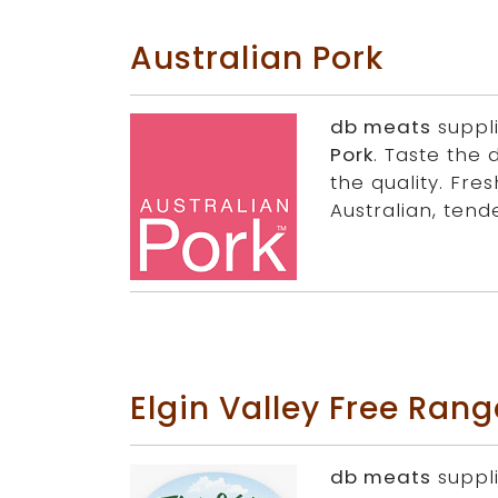
Australian Pork
db meats
suppl
Pork
. Taste the 
the quality. Fres
Australian, tende
Elgin Valley Free Ran
db meats
suppl