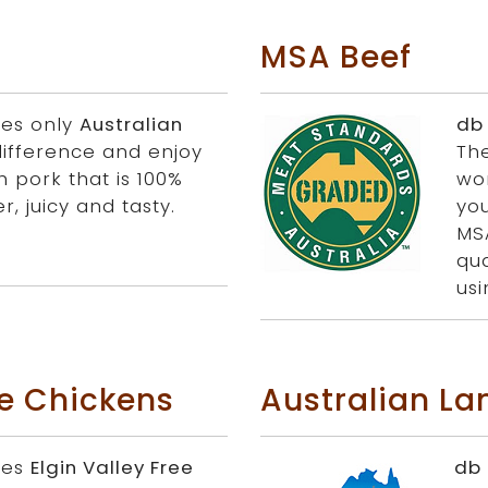
MSA Beef
ies only
Australian
db
difference and enjoy
Th
h pork that is 100%
wo
r, juicy and tasty.
you
MS
qua
us
ge Chickens
Australian L
ies
Elgin Valley Free
db