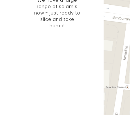
We have a large
range of salamis
now - just ready to
slice and take
home!