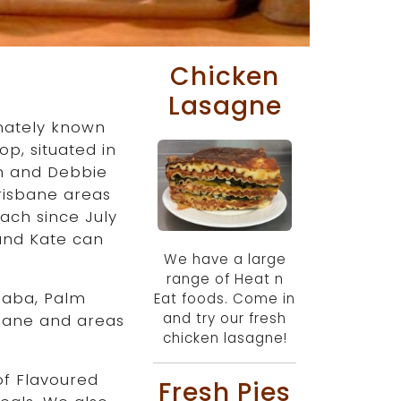
Chicken
Lasagne
nately known
p, situated in
an and Debbie
risbane areas
ach since July
 and Kate can
We have a large
range of Heat n
laba, Palm
Eat foods. Come in
and try our fresh
sbane and areas
chicken lasagne!
of Flavoured
Fresh Pies