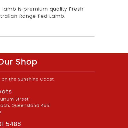
 lamb is premium quality Fresh
tralian Range Fed Lamb.
Our Shop
d on the Sunshine Coast
eats
burrum Street
each, Queensland 4551
a
91 5488