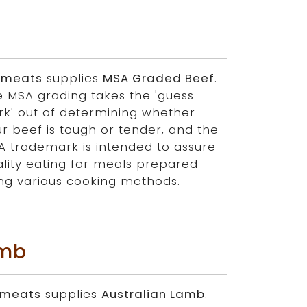
 meats
supplies
MSA Graded Beef
.
e MSA grading takes the 'guess
rk' out of determining whether
r beef is tough or tender, and the
A trademark is intended to assure
lity eating for meals prepared
ing various cooking methods.
amb
 meats
supplies
Australian Lamb
.