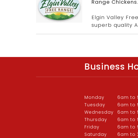
Range Chickens
Elgin Valley Fr
superb quality A
Business H
Monday
6am to
Tuesday
6am to
Wednesday
6am to
Thursday
6am to
Friday
6am to
Saturday
6am to