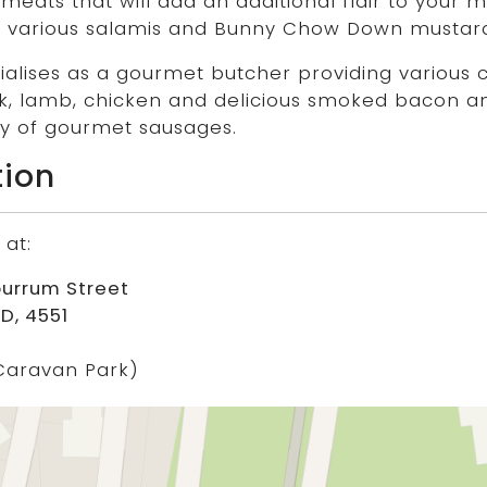
eats that will add an additional flair to your m
 various salamis and Bunny Chow Down mustard
alises as a gourmet butcher providing various 
k, lamb, chicken and delicious smoked bacon a
ety of gourmet sausages.
tion
 at:
burrum Street
D, 4551
Caravan Park)